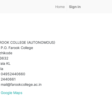
Home
Sign in
ROOK COLLEGE (AUTONOMOUS)
P.O. Farook College
zhikode
3632
rala KL
dia
04952440660
2440661
mail@farookcollege.ac.in
Google Maps