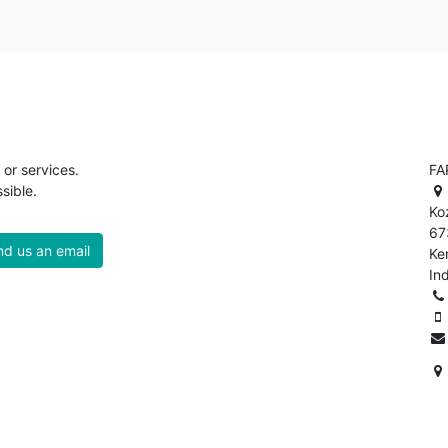
or services.
FA
sible.
Ko
67
d us an email
Ke
In