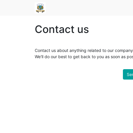
Contact us
Contact us about anything related to our company 
We'll do our best to get back to you as soon as pos
Sen